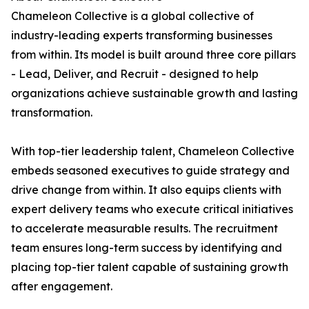
Chameleon Collective is a global collective of
industry-leading experts transforming businesses
from within. Its model is built around three core pillars
- Lead, Deliver, and Recruit - designed to help
organizations achieve sustainable growth and lasting
transformation.
With top-tier leadership talent, Chameleon Collective
embeds seasoned executives to guide strategy and
drive change from within. It also equips clients with
expert delivery teams who execute critical initiatives
to accelerate measurable results. The recruitment
team ensures long-term success by identifying and
placing top-tier talent capable of sustaining growth
after engagement.