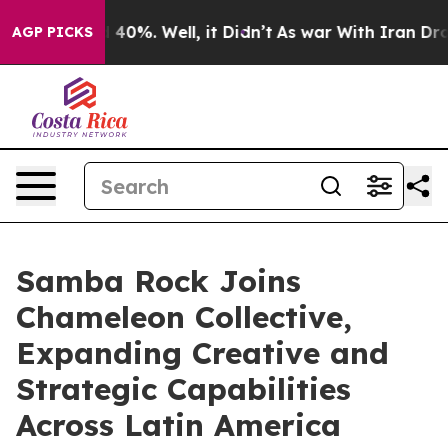
Around 40%. Well, it Didn’t
As war With Iran Drove o
AGP PICKS
Samba Rock Joins
Chameleon Collective,
Expanding Creative and
Strategic Capabilities
Across Latin America