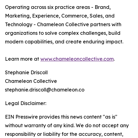
Operating across six practice areas - Brand,
Marketing, Experience, Commerce, Sales, and
Technology - Chameleon Collective partners with
organizations to solve complex challenges, build
modern capabilities, and create enduring impact.
Learn more at
www.chameleoncollective.com
.
Stephanie Driscoll
Chameleon Collective
stephanie.driscoll@chameleon.co
Legal Disclaimer:
EIN Presswire provides this news content "as is"
without warranty of any kind. We do not accept any
responsibility or liability for the accuracy, content,