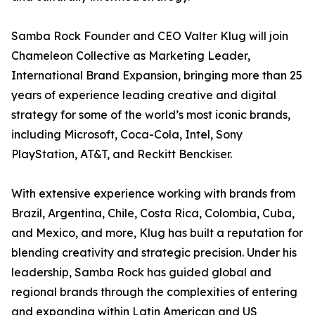
Samba Rock Founder and CEO Valter Klug will join
Chameleon Collective as Marketing Leader,
International Brand Expansion, bringing more than 25
years of experience leading creative and digital
strategy for some of the world’s most iconic brands,
including Microsoft, Coca-Cola, Intel, Sony
PlayStation, AT&T, and Reckitt Benckiser.
With extensive experience working with brands from
Brazil, Argentina, Chile, Costa Rica, Colombia, Cuba,
and Mexico, and more, Klug has built a reputation for
blending creativity and strategic precision. Under his
leadership, Samba Rock has guided global and
regional brands through the complexities of entering
and expanding within Latin American and US