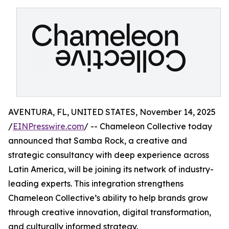
AVENTURA, FL, UNITED STATES, November 14, 2025
/
EINPresswire.com
/ -- Chameleon Collective today
announced that Samba Rock, a creative and
strategic consultancy with deep experience across
Latin America, will be joining its network of industry-
leading experts. This integration strengthens
Chameleon Collective’s ability to help brands grow
through creative innovation, digital transformation,
and culturally informed strategy.