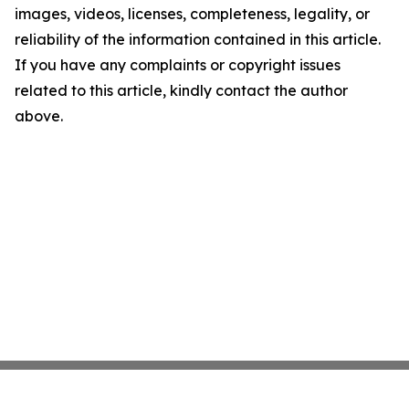
images, videos, licenses, completeness, legality, or
reliability of the information contained in this article.
If you have any complaints or copyright issues
related to this article, kindly contact the author
above.