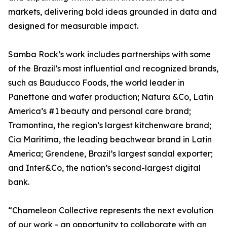
markets, delivering bold ideas grounded in data and
designed for measurable impact.
Samba Rock’s work includes partnerships with some
of the Brazil’s most influential and recognized brands,
such as Bauducco Foods, the world leader in
Panettone and wafer production; Natura &Co, Latin
America’s #1 beauty and personal care brand;
Tramontina, the region’s largest kitchenware brand;
Cia Marítima, the leading beachwear brand in Latin
America; Grendene, Brazil’s largest sandal exporter;
and Inter&Co, the nation’s second-largest digital
bank.
“Chameleon Collective represents the next evolution
of our work - an opportunity to collaborate with an