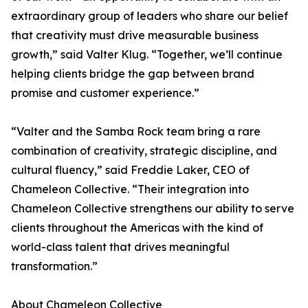
extraordinary group of leaders who share our belief
that creativity must drive measurable business
growth,” said Valter Klug. “Together, we’ll continue
helping clients bridge the gap between brand
promise and customer experience.”
“Valter and the Samba Rock team bring a rare
combination of creativity, strategic discipline, and
cultural fluency,” said Freddie Laker, CEO of
Chameleon Collective. “Their integration into
Chameleon Collective strengthens our ability to serve
clients throughout the Americas with the kind of
world-class talent that drives meaningful
transformation.”
About Chameleon Collective