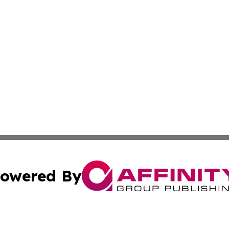
owered By
ubmit Press Release
Terms & Conditions
Copyright/DMCA