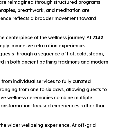
are reimagined through structured programs
herapies, breathwork, and meditation are
gence reflects a broader movement toward
he centerpiece of the wellness journey. At
7132
eeply immersive relaxation experience.
guests through a sequence of hot, cold, steam,
ed in both ancient bathing traditions and modern
g from individual services to fully curated
s ranging from one to six days, allowing guests to
ive wellness ceremonies combine multiple
transformation-focused experiences rather than
 the wider wellbeing experience. At off-grid