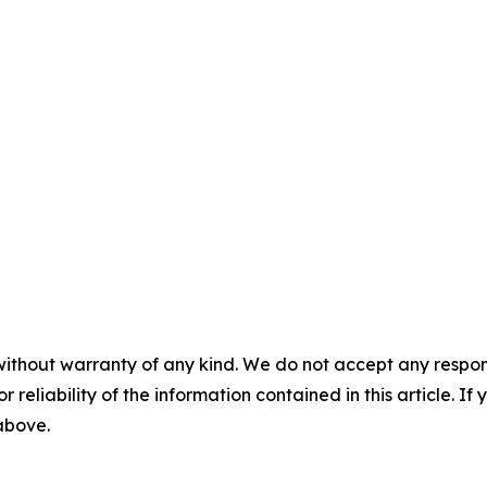
without warranty of any kind. We do not accept any responsib
r reliability of the information contained in this article. I
 above.