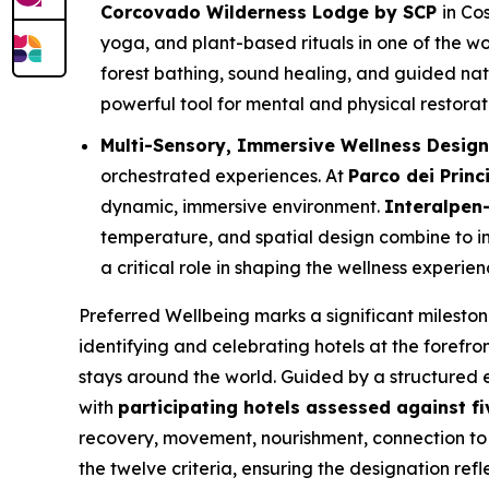
Corcovado Wilderness Lodge by SCP
in Co
yoga, and plant-based rituals in one of the wo
forest bathing, sound healing, and guided nat
powerful tool for mental and physical restorat
Multi-Sensory, Immersive Wellness Desig
orchestrated experiences. At
Parco dei Princ
dynamic, immersive environment.
Interalpen-
temperature, and spatial design combine to in
a critical role in shaping the wellness experien
Preferred Wellbeing
marks a significant milesto
identifying and celebrating hotels at the forefro
stays around the world. Guided by a structured
with
participating hotels assessed against fiv
recovery, movement, nourishment, connection to 
the twelve criteria, ensuring the designation refl