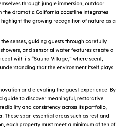
themselves through jungle immersion, outdoor
n the dramatic California coastline integrates
highlight the growing recognition of nature as a
the senses, guiding guests through carefully
showers, and sensorial water features create a
ncept with its “Sauna Village,” where scent,
understanding that the environment itself plays
nnovation and elevating the guest experience. By
ed guide to discover meaningful, restorative
edibility and consistency across its portfolio,
a
. These span essential areas such as rest and
ion, each property must meet a minimum of ten of