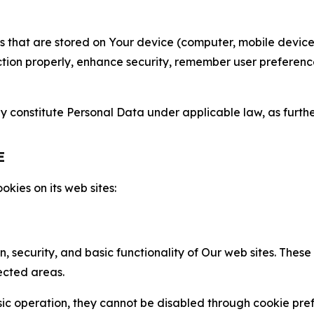
gies that are stored on Your device (computer, mobile devi
nction properly, enhance security, remember user preferen
constitute Personal Data under applicable law, as further
E
kies on its web sites:
n, security, and basic functionality of Our web sites. The
ected areas.
c operation, they cannot be disabled through cookie pref