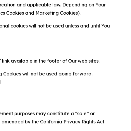
location and applicable law. Depending on Your
ytics Cookies and Marketing Cookies).
al cookies will not be used unless and until You
ink available in the footer of Our web sites.
g Cookies will not be used going forward.
l.
urement purposes may constitute a “sale” or
s amended by the California Privacy Rights Act