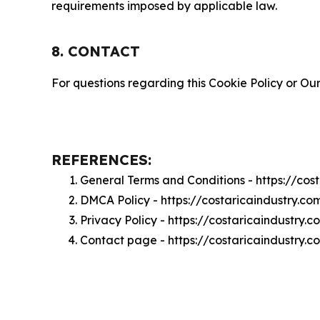
requirements imposed by applicable law.
8. CONTACT
For questions regarding this Cookie Policy or Our
REFERENCES:
General Terms and Conditions - https://cos
DMCA Policy - https://costaricaindustry.c
Privacy Policy - https://costaricaindustry.
Contact page - https://costaricaindustry.