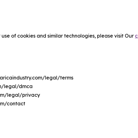
 use of cookies and similar technologies, please visit Our
c
taricaindustry.com/legal/terms
om/legal/dmca
com/legal/privacy
com/contact