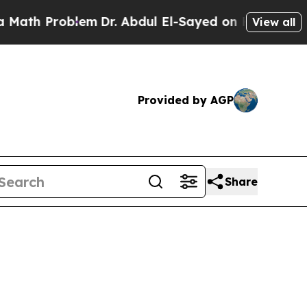
oblem
Dr. Abdul El-Sayed on Historic Michigan Win
View all
Provided by AGP
Share