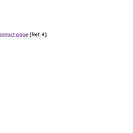
ontact page
[Ref. 4].