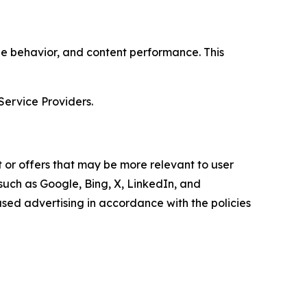
age behavior, and content performance. This
Service Providers.
 or offers that may be more relevant to user
 such as Google, Bing, X, LinkedIn, and
ed advertising in accordance with the policies