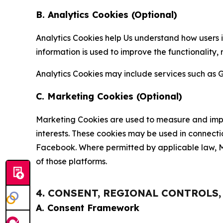
B. Analytics Cookies (Optional)
Analytics Cookies help Us understand how users i
information is used to improve the functionality,
Analytics Cookies may include services such as G
C. Marketing Cookies (Optional)
Marketing Cookies are used to measure and impro
interests. These cookies may be used in connecti
Facebook. Where permitted by applicable law, Ma
of those platforms.
4. CONSENT, REGIONAL CONTROLS
A. Consent Framework