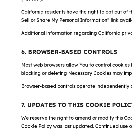
California residents have the right to opt out of 
Sell or Share My Personal Information” link avail
Additional information regarding California priva
6. BROWSER-BASED CONTROLS
Most web browsers allow You to control cookies t
blocking or deleting Necessary Cookies may impair
Browser-based controls operate independently of
7. UPDATES TO THIS COOKIE POLIC
We reserve the right to amend or modify this Cook
Cookie Policy was last updated. Continued use o