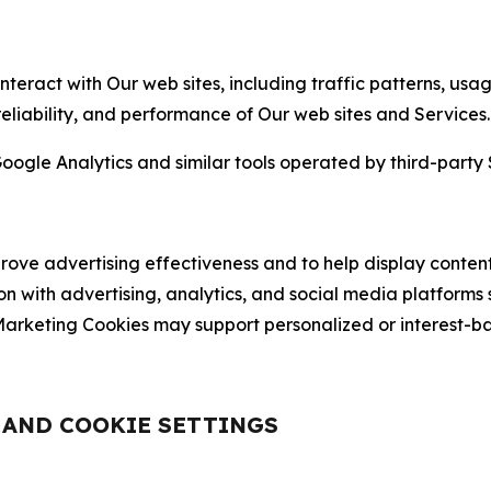
nteract with Our web sites, including traffic patterns, us
 reliability, and performance of Our web sites and Services.
oogle Analytics and similar tools operated by third-party 
ve advertising effectiveness and to help display content
on with advertising, analytics, and social media platforms
rketing Cookies may support personalized or interest-bas
, AND COOKIE SETTINGS