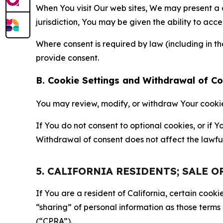
When You visit Our web sites, We may present a
jurisdiction, You may be given the ability to acc
Where consent is required by law (including in 
provide consent.
B. Cookie Settings and Withdrawal of C
You may review, modify, or withdraw Your cookie p
If You do not consent to optional cookies, or if
Withdrawal of consent does not affect the lawfu
5. CALIFORNIA RESIDENTS; SALE 
If You are a resident of California, certain coo
“sharing” of personal information as those terms
(“CPRA”).