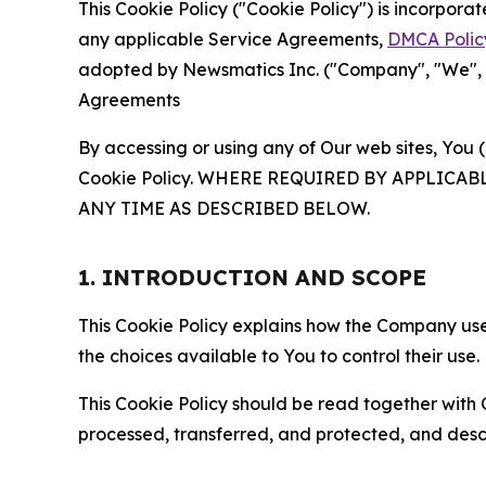
This Cookie Policy ("Cookie Policy") is incorpor
any applicable Service Agreements,
DMCA Polic
adopted by Newsmatics Inc. ("Company", "We", "U
Agreements
By accessing or using any of Our web sites, You 
Cookie Policy. WHERE REQUIRED BY APPLIC
ANY TIME AS DESCRIBED BELOW.
1. INTRODUCTION AND SCOPE
This Cookie Policy explains how the Company uses
the choices available to You to control their use.
This Cookie Policy should be read together with 
processed, transferred, and protected, and desc