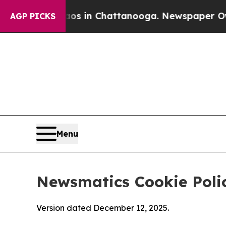
e
Chaos in Chattanooga. Newspaper Owner Calls 
AGP PICKS
Menu
Newsmatics Cookie Poli
Version dated December 12, 2025.