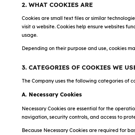
2. WHAT COOKIES ARE
Cookies are small text files or similar technolo
visit a website. Cookies help ensure websites fu
usage.
Depending on their purpose and use, cookies may 
3. CATEGORIES OF COOKIES WE US
The Company uses the following categories of coo
A. Necessary Cookies
Necessary Cookies are essential for the operatio
navigation, security controls, and access to prot
Because Necessary Cookies are required for basi