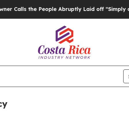
the People Abruptly Laid off “Simply a Math Pr
cy