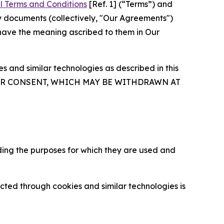
l Terms and Conditions
[Ref. 1] (“Terms”) and
y documents (collectively, "Our Agreements")
 have the meaning ascribed to them in Our
 and similar technologies as described in this
OUR CONSENT, WHICH MAY BE WITHDRAWN AT
ding the purposes for which they are used and
cted through cookies and similar technologies is