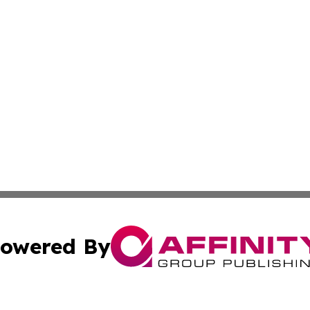
owered By
ubmit Press Release
Terms & Conditions
Copyright/DMCA