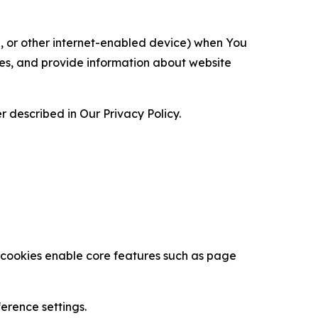
ce, or other internet-enabled device) when You
ces, and provide information about website
 described in Our Privacy Policy.
se cookies enable core features such as page
erence settings.