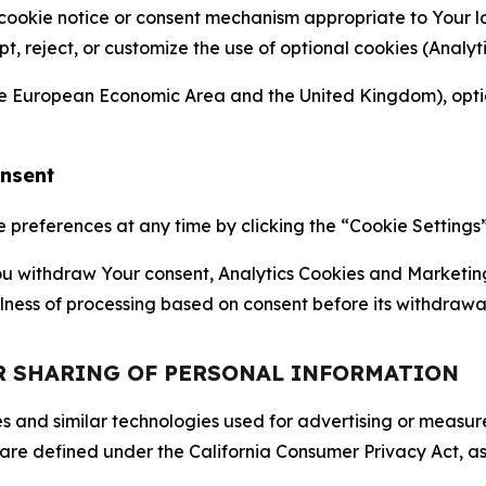
 cookie notice or consent mechanism appropriate to Your 
ept, reject, or customize the use of optional cookies (Anal
the European Economic Area and the United Kingdom), option
onsent
references at any time by clicking the “Cookie Settings” l
 You withdraw Your consent, Analytics Cookies and Marketin
lness of processing based on consent before its withdrawa
OR SHARING OF PERSONAL INFORMATION
kies and similar technologies used for advertising or meas
 are defined under the California Consumer Privacy Act, a