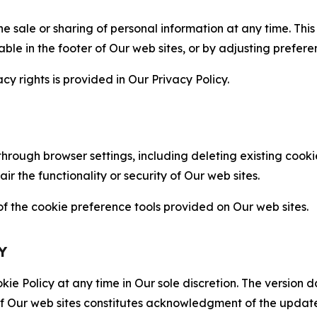
the sale or sharing of personal information at any time. Th
able in the footer of Our web sites, or by adjusting prefere
cy rights is provided in Our Privacy Policy.
hrough browser settings, including deleting existing cookie
 the functionality or security of Our web sites.
 the cookie preference tools provided on Our web sites.
Y
ie Policy at any time in Our sole discretion. The version d
f Our web sites constitutes acknowledgment of the update