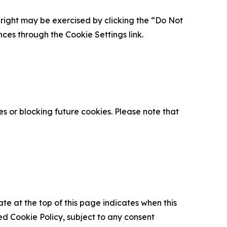
is right may be exercised by clicking the “Do Not
nces through the Cookie Settings link.
s or blocking future cookies. Please note that
ate at the top of this page indicates when this
d Cookie Policy, subject to any consent