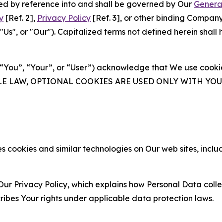
ated by reference into and shall be governed by Our
Genera
y
[Ref. 2],
Privacy Policy
[Ref. 3], or other binding Compan
s", or "Our"). Capitalized terms not defined herein shall
(“You”, “Your”, or “User”) acknowledge that We use cookies
ABLE LAW, OPTIONAL COOKIES ARE USED ONLY WITH Y
 cookies and similar technologies on Our web sites, inclu
Our Privacy Policy, which explains how Personal Data colle
ribes Your rights under applicable data protection laws.