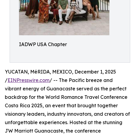
IADWP USA Chapter
YUCATAN, MéRIDA, MEXICO, December 1, 2025
/
EINPresswire.com
/ -- The Pacific breeze and
vibrant energy of Guanacaste served as the perfect
backdrop for the World Romance Travel Conference
Costa Rica 2025, an event that brought together
visionary leaders, industry innovators, and creators of
unforgettable experiences. Hosted at the stunning
JW Marriott Guanacaste, the conference