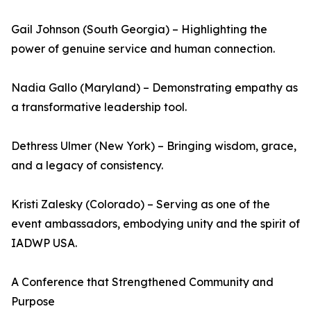
Gail Johnson (South Georgia) – Highlighting the
power of genuine service and human connection.
Nadia Gallo (Maryland) – Demonstrating empathy as
a transformative leadership tool.
Dethress Ulmer (New York) – Bringing wisdom, grace,
and a legacy of consistency.
Kristi Zalesky (Colorado) – Serving as one of the
event ambassadors, embodying unity and the spirit of
IADWP USA.
A Conference that Strengthened Community and
Purpose