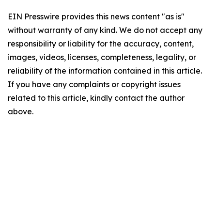
EIN Presswire provides this news content "as is"
without warranty of any kind. We do not accept any
responsibility or liability for the accuracy, content,
images, videos, licenses, completeness, legality, or
reliability of the information contained in this article.
If you have any complaints or copyright issues
related to this article, kindly contact the author
above.