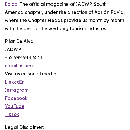
Epica
: The official magazine of IADWP, South
America chapter, under the direction of Adrián Pavía,
where the Chapter Heads provide us month by month
with the best of the wedding tourism industry.
Pilar De Alva
IADWP
+52 999 944 6511
email us here
Visit us on social media:
LinkedIn
Instagram
Facebook
YouTube
TikTok
Legal Disclaimer: