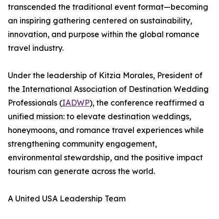
transcended the traditional event format—becoming
an inspiring gathering centered on sustainability,
innovation, and purpose within the global romance
travel industry.
Under the leadership of Kitzia Morales, President of
the International Association of Destination Wedding
Professionals (
IADWP
), the conference reaffirmed a
unified mission: to elevate destination weddings,
honeymoons, and romance travel experiences while
strengthening community engagement,
environmental stewardship, and the positive impact
tourism can generate across the world.
A United USA Leadership Team