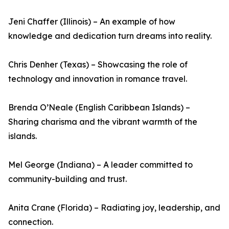
Jeni Chaffer (Illinois) – An example of how
knowledge and dedication turn dreams into reality.
Chris Denher (Texas) – Showcasing the role of
technology and innovation in romance travel.
Brenda O’Neale (English Caribbean Islands) –
Sharing charisma and the vibrant warmth of the
islands.
Mel George (Indiana) – A leader committed to
community-building and trust.
Anita Crane (Florida) – Radiating joy, leadership, and
connection.