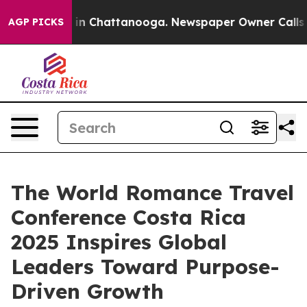
e
Chaos in Chattanooga. Newspaper Owner Calls the Pe
AGP PICKS
The World Romance Travel
Conference Costa Rica
2025 Inspires Global
Leaders Toward Purpose-
Driven Growth