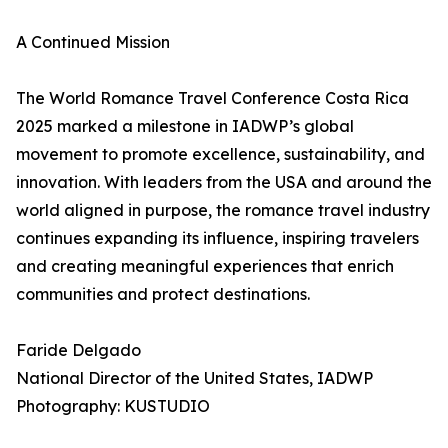
A Continued Mission
The World Romance Travel Conference Costa Rica
2025 marked a milestone in IADWP’s global
movement to promote excellence, sustainability, and
innovation. With leaders from the USA and around the
world aligned in purpose, the romance travel industry
continues expanding its influence, inspiring travelers
and creating meaningful experiences that enrich
communities and protect destinations.
Faride Delgado
National Director of the United States, IADWP
Photography: KUSTUDIO