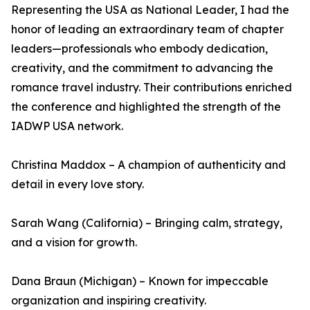
Representing the USA as National Leader, I had the
honor of leading an extraordinary team of chapter
leaders—professionals who embody dedication,
creativity, and the commitment to advancing the
romance travel industry. Their contributions enriched
the conference and highlighted the strength of the
IADWP USA network.
Christina Maddox – A champion of authenticity and
detail in every love story.
Sarah Wang (California) – Bringing calm, strategy,
and a vision for growth.
Dana Braun (Michigan) – Known for impeccable
organization and inspiring creativity.