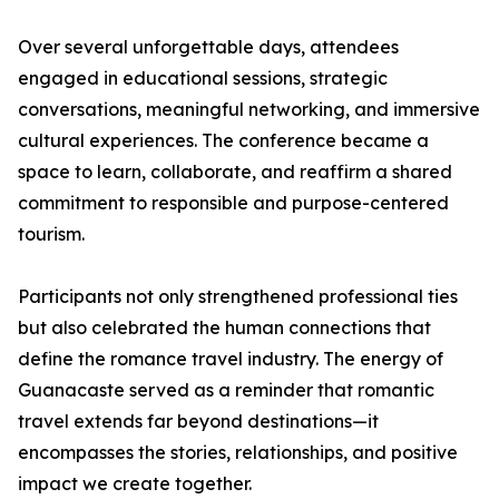
Over several unforgettable days, attendees
engaged in educational sessions, strategic
conversations, meaningful networking, and immersive
cultural experiences. The conference became a
space to learn, collaborate, and reaffirm a shared
commitment to responsible and purpose-centered
tourism.
Participants not only strengthened professional ties
but also celebrated the human connections that
define the romance travel industry. The energy of
Guanacaste served as a reminder that romantic
travel extends far beyond destinations—it
encompasses the stories, relationships, and positive
impact we create together.