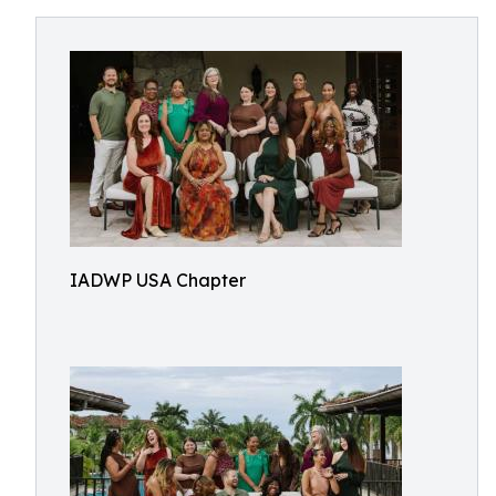
IADWP USA Chapter