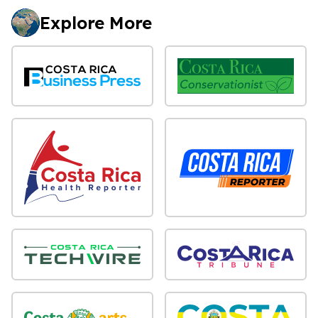
Explore More