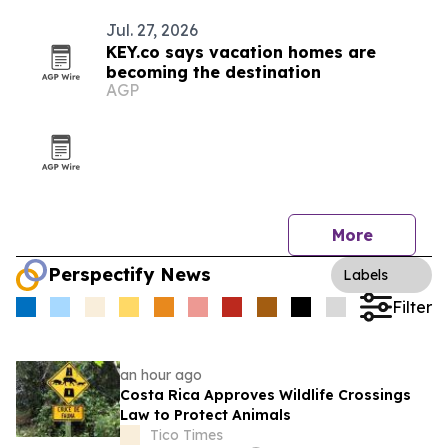
Jul. 27, 2026
KEY.co says vacation homes are
becoming the destination
AGP
More
Perspectify News
Labels
Filter
an hour ago
Costa Rica Approves Wildlife Crossings
Law to Protect Animals
Tico Times