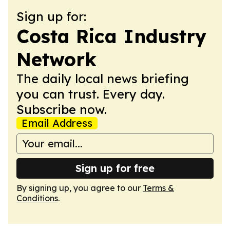
Sign up for:
Costa Rica Industry
Network
The daily local news briefing
you can trust. Every day.
Subscribe now.
Email Address
Sign up for free
By signing up, you agree to our
Terms &
Conditions
.