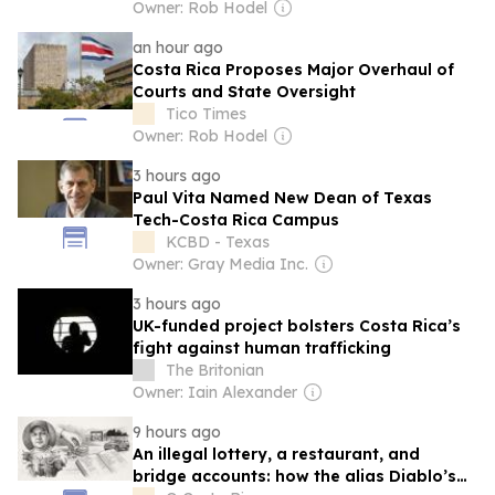
Owner: Rob Hodel
an hour ago
Costa Rica Proposes Major Overhaul of
Courts and State Oversight
Tico Times
Owner: Rob Hodel
3 hours ago
Paul Vita Named New Dean of Texas
Tech-Costa Rica Campus
KCBD - Texas
Owner: Gray Media Inc.
3 hours ago
UK-funded project bolsters Costa Rica’s
fight against human trafficking
The Britonian
Owner: Iain Alexander
9 hours ago
An illegal lottery, a restaurant, and
bridge accounts: how the alias Diablo’s