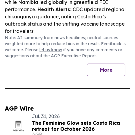
while Namibia led globally in greenfield FDI
performance.
Health Alerts:
CDC updated regional
chikungunya guidance, noting Costa Rica’s
outbreak status and the shifting vaccine landscape
for travelers.
Note: AI summary from news headlines; neutral sources
weighted more to help reduce bias in the result. Feedback is
welcome. Please
let us know
if you have any comments or
suggestions about the AGP Executive Report.
More
AGP Wire
Jul. 31, 2026
The Feminine Glow sets Costa Rica
retreat for October 2026
AGP