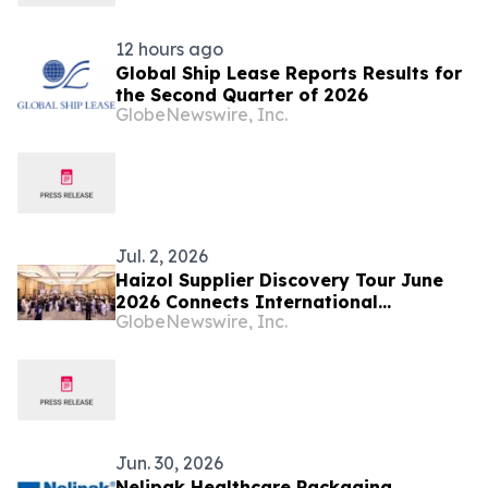
12 hours ago
Global Ship Lease Reports Results for
the Second Quarter of 2026
GlobeNewswire, Inc.
Jul. 2, 2026
Haizol Supplier Discovery Tour June
2026 Connects International
GlobeNewswire, Inc.
Manufacturing Buyers from 31+
Countries with Verified Chinese
Factories for Custom Parts
Manufacturing
Jun. 30, 2026
Nelipak Healthcare Packaging