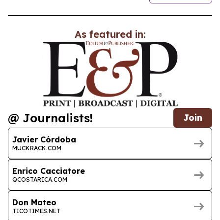
As featured in:
@ Journalists!
Join
Javier Córdoba
MUCKRACK.COM
Enrico Cacciatore
QCOSTARICA.COM
Don Mateo
TICOTIMES.NET