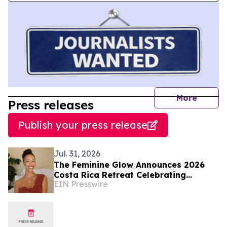
journal
More
Press releases
Publish your press release
Jul. 31, 2026
The Feminine Glow Announces 2026
Costa Rica Retreat Celebrating
EIN Presswire
Sisterhood and Inner Work