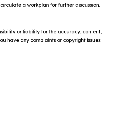
 circulate a workplan for
further discussion
.
ility or liability for the accuracy, content,
f you have any complaints or copyright issues