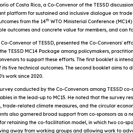
o of Costa Rica, a Co-Convenor of the TESSD discussions, 
nt platform for sustained and inclusive dialogue on trade
th
utcomes from the 14
WTO Ministerial Conference (MC14)
ble outcomes and
concrete value
for members,
and can
f
Co-Convenor of TESSD, presented the Co-Convenors' effo
in the TESSD MC14 Package among policymakers, practition
onvenors to
support these efforts
. The first booklet
is inte
 its five technical outcomes. The second booklet aims to dis
s work since 2020.
survey conducted by the Co-
Convenors among TESSD co-sp
erables in the lead-up to MC15. He noted that the survey 
 trade-related climate measures, and the circular economy
ments also garnered broad support from co-sponsors as a ne
for retaining the co-facilitation model, in which two co-s
ing away from working groups and allowing work to adva