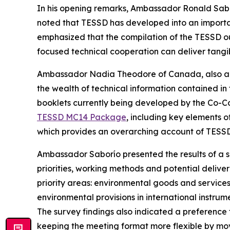
In his opening remarks, Ambassador Ronald Saborí
noted that TESSD has
developed into
an importa
emphasized
that the
compilation
of the TESSD o
focused technical cooperation can deliver
tangi
Ambassador Nadia Theodore of Canada, also a 
the wealth of technical information contained 
booklets
currently
being developed by the Co-C
TESSD MC14 Package
, including key elements of
which provides
an overarching
account of
TESSD'
Ambassador Saborío presented the results of a 
priorities, working methods and potential deliv
priority areas: environmental
goods and services,
environmental provisions in international instru
The survey findings also indicated a preference 
keeping the
meeting format
more flexible
by mov