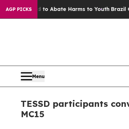
illion Fund to Abate Harms to Youth
Brazil Gives
AGP PICKS
Menu
TESSD participants conv
MC15