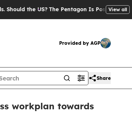
hould the US?
The Pentagon Is Posting Cryptic Bi
View all
Provided by AGP
Share
uss workplan towards