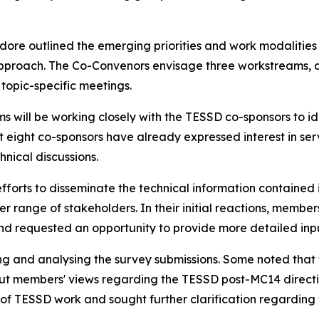
odore outlined the emerging
priorities
and work modalitie
pproach
. The Co-Convenors envisage three workstreams, a
topic-specific meetings.
ams
will be working closely with the TESSD co-sponsors to
id
eight co-sponsors have already expressed interest in serv
nical discussions.
fforts to disseminate the technical information contain
er range of
stakeholders. In their initial reactions,
m
embers
and requested an opportunity to provide more detailed input
g and analysing the survey submissions. Some noted that 
out
m
embers' views regarding the TESSD post-MC14 direct
e of TESSD work and
sought
further clarification
regarding