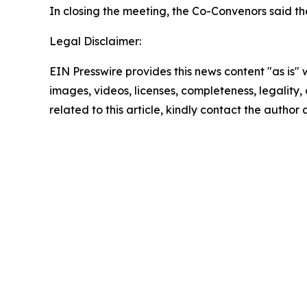
In closing the meeting, the Co-Convenors said th
Legal Disclaimer:
EIN Presswire provides this news content "as is" 
images, videos, licenses, completeness, legality, o
related to this article, kindly contact the author