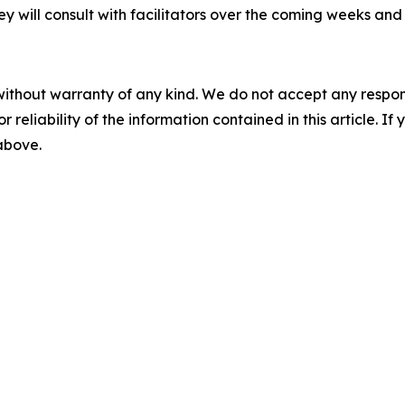
ey will consult with facilitators over the coming weeks and
without warranty of any kind. We do not accept any responsib
r reliability of the information contained in this article. I
 above.