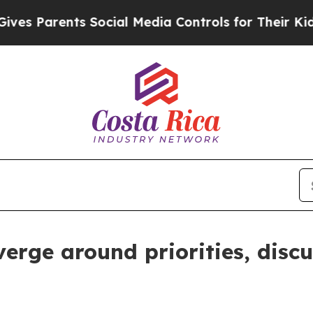
 Parents Social Media Controls for Their Kids. S
erge around priorities, disc