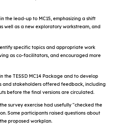
s
in the lead-up
to MC15, emphasizing a shift
s well as
a
new exploratory workstream
,
and
entify
specific topics and
appropriate
work
ing as co-facilitators, and
encouraged more
ed in the TESSD MC14 Package and
to
develop
 and stakeholders offered feedback, including
s before the final versions are circulated.
the survey exercise had usefully "checked the
ion.
Some
participants
raised questions about
 the proposed workplan
.