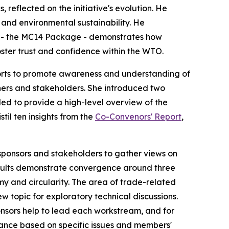
reflected on the initiative's evolution. He
 and environmental sustainability
. He
 - the MC14 Package - demonstrates
how
oster
trust and
confidence
within the WTO
.
rts to
promote awareness and understanding of
ers and stakeholders. She introduced two
nded
to provide a high-level overview of the
til ten insights from the
Co-Convenors' Report
,
onsors and stakeholders to gather views on
results demonstrate convergence around three
 and circularity. The area of trade-relat
ed
w topic for exploratory technical discussions.
ponsors help to lead each workstream, and for
nce based on specific issues and members'