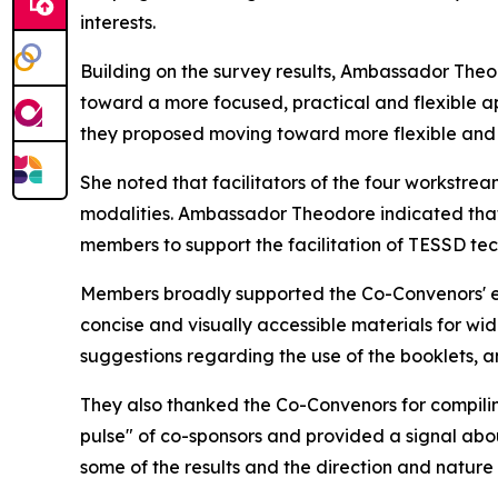
interests.
Building on the survey results, Ambassador The
toward a more focused, practical and flexible
a
they
proposed
moving toward more flexible and 
She noted that facilitators
of the four workstre
modalities. Ambassador Theodore indicated that 
members to support the
facilita
tion of
TESSD tech
Members broadly supported the Co-Convenors' e
concise and visually accessible materials for
wid
suggestions
regarding the use
of the booklets, 
They also
thanked the Co-Convenors for compilin
pulse" of co-sponsors and provided a signal ab
some of the results and the direction and natur