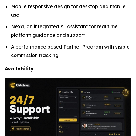
Mobile responsive design for desktop and mobile
use
Nexa, an integrated AI assistant for real time
platform guidance and support
A performance based Partner Program with visible
commission tracking
Availability