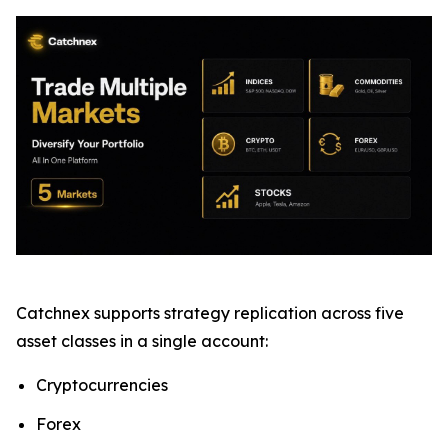
Catchnex supports strategy replication across five
asset classes in a single account:
Cryptocurrencies
Forex