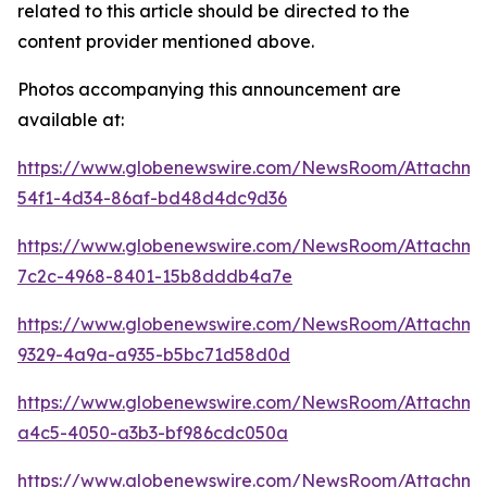
related to this article should be directed to the
content provider mentioned above.
Photos accompanying this announcement are
available at:
https://www.globenewswire.com/NewsRoom/Attachm
54f1-4d34-86af-bd48d4dc9d36
https://www.globenewswire.com/NewsRoom/Attachme
7c2c-4968-8401-15b8dddb4a7e
https://www.globenewswire.com/NewsRoom/Attachm
9329-4a9a-a935-b5bc71d58d0d
https://www.globenewswire.com/NewsRoom/Attachme
a4c5-4050-a3b3-bf986cdc050a
https://www.globenewswire.com/NewsRoom/Attachm