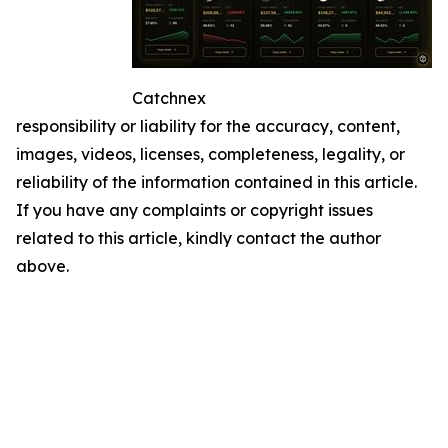
Catchnex
responsibility or liability for the accuracy, content,
images, videos, licenses, completeness, legality, or
reliability of the information contained in this article.
If you have any complaints or copyright issues
related to this article, kindly contact the author
above.