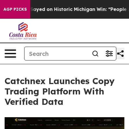
Sayed on Historic Michigan Win: “People Are Sick and Ti
AGP PICKS
Catchnex Launches Copy
Trading Platform With
Verified Data