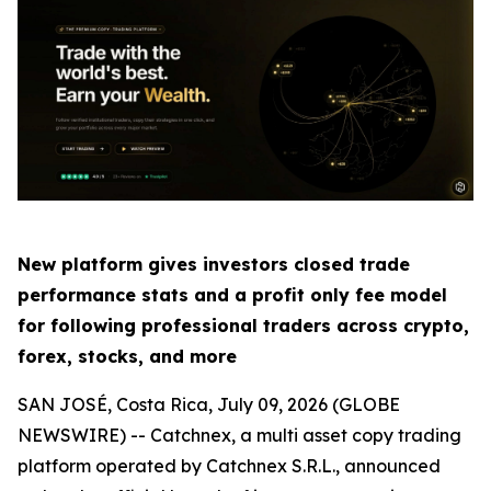
New platform gives investors closed trade
performance stats and a profit only fee model
for following professional traders across crypto,
forex, stocks, and more
SAN JOSÉ, Costa Rica, July 09, 2026 (GLOBE
NEWSWIRE) -- Catchnex, a multi asset copy trading
platform operated by Catchnex S.R.L., announced