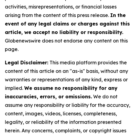
activities, misrepresentations, or financial losses
arising from the content of this press release.
In the
event of any legal claims or charges against this
article, we accept no liability or responsibility.
Globenewswire does not endorse any content on this
page.
Legal Disclaimer:
This media platform provides the
content of this article on an "as-is" basis, without any
warranties or representations of any kind, express or
implied.
We assume no responsibility for any
inaccuracies, errors, or omissions.
We do not
assume any responsibility or liability for the accuracy,
content, images, videos, licenses, completeness,
legality, or reliability of the information presented
herein. Any concerns, complaints, or copyright issues