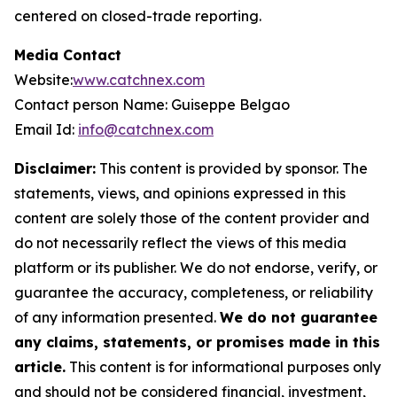
centered on closed-trade reporting.
Media Contact
Website:
www.catchnex.com
Contact person Name: Guiseppe Belgao
Email Id:
info@catchnex.com
Disclaimer:
This content is provided by sponsor. The
statements, views, and opinions expressed in this
content are solely those of the content provider and
do not necessarily reflect the views of this media
platform or its publisher. We do not endorse, verify, or
guarantee the accuracy, completeness, or reliability
of any information presented.
We do not guarantee
any claims, statements, or promises made in this
article.
This content is for informational purposes only
and should not be considered financial, investment,