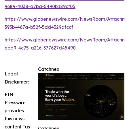
9689-4038-a7ba-5490b189cf05
https://www.globenewswire.com/NewsRoom/Attachme
395b-467a-b52f-5dd4329afccf
https://www.globenewswire.com/NewsRoom/Attachm
eed9-4c75-a216-377627d45490
Catchnex
Legal
Disclaimer:
EIN
Presswire
provides
this news
content "as
Catchnex