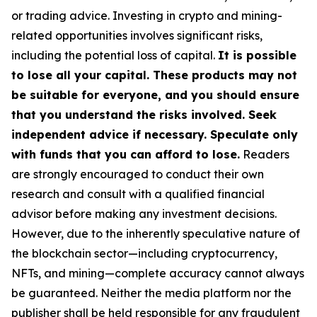
or trading advice. Investing in crypto and mining-
related opportunities involves significant risks,
including the potential loss of capital.
It is possible
to lose all your capital. These products may not
be suitable for everyone, and you should ensure
that you understand the risks involved. Seek
independent advice if necessary. Speculate only
with funds that you can afford to lose.
Readers
are strongly encouraged to conduct their own
research and consult with a qualified financial
advisor before making any investment decisions.
However, due to the inherently speculative nature of
the blockchain sector—including cryptocurrency,
NFTs, and mining—complete accuracy cannot always
be guaranteed. Neither the media platform nor the
publisher shall be held responsible for any fraudulent