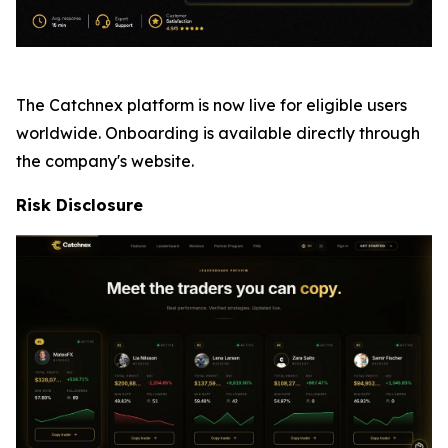
The Catchnex platform is now live for eligible users
worldwide. Onboarding is available directly through
the company's website.
Risk Disclosure