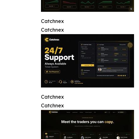
Catchnex
Catchnex
Catchnex
Catchnex