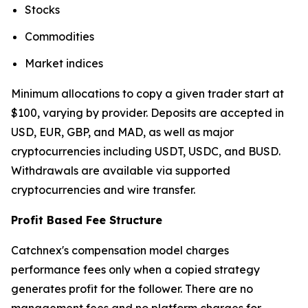
Stocks
Commodities
Market indices
Minimum allocations to copy a given trader start at
$100, varying by provider. Deposits are accepted in
USD, EUR, GBP, and MAD, as well as major
cryptocurrencies including USDT, USDC, and BUSD.
Withdrawals are available via supported
cryptocurrencies and wire transfer.
Profit Based Fee Structure
Catchnex's compensation model charges
performance fees only when a copied strategy
generates profit for the follower. There are no
management fees and no platform charges for