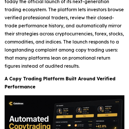
today the official launch of its next-generation
trading ecosystem. The platform lets investors browse
verified professional traders, review their closed-
trade performance history, and automatically mirror
their strategies across cryptocurrencies, forex, stocks,
commodities, and indices. The launch responds to a
longstanding complaint among copy trading users:
that many platforms lean on promotional return
figures instead of audited results.
A Copy Trading Platform Built Around Verified
Performance