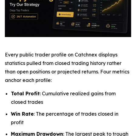
Every public trader profile on Catchnex displays
statistics pulled from closed trading history rather
than open positions or projected returns. Four metrics
anchor each profile:
Total Profit
: Cumulative realized gains from
closed trades
Win Rate
: The percentage of trades closed in
profit
Maximum Drawdown
: The largest peak to trough