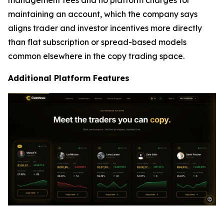
maintaining an account, which the company says
aligns trader and investor incentives more directly
than flat subscription or spread-based models
common elsewhere in the copy trading space.
Additional Platform Features