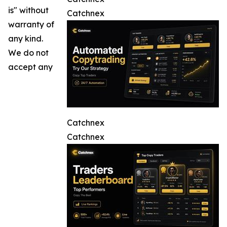
is" without
Catchnex
warranty of
any kind.
We do not
accept any
Catchnex
Catchnex