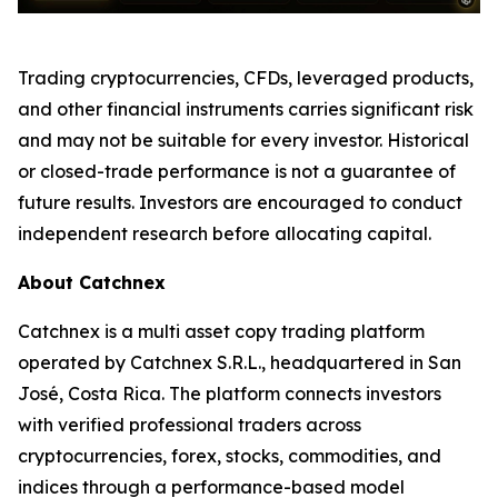
Trading cryptocurrencies, CFDs, leveraged products,
and other financial instruments carries significant risk
and may not be suitable for every investor. Historical
or closed-trade performance is not a guarantee of
future results. Investors are encouraged to conduct
independent research before allocating capital.
About Catchnex
Catchnex is a multi asset copy trading platform
operated by Catchnex S.R.L., headquartered in San
José, Costa Rica. The platform connects investors
with verified professional traders across
cryptocurrencies, forex, stocks, commodities, and
indices through a performance-based model