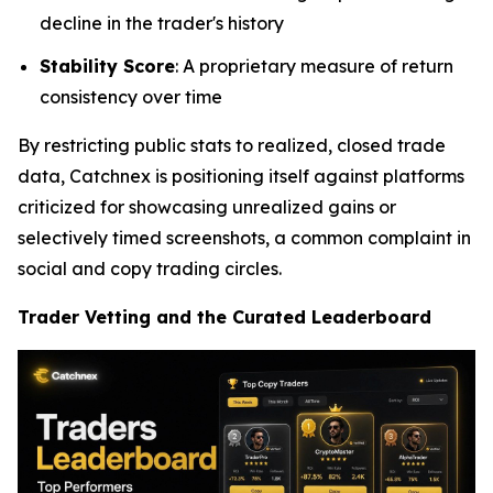
decline in the trader's history
Stability Score
: A proprietary measure of return
consistency over time
By restricting public stats to realized, closed trade
data, Catchnex is positioning itself against platforms
criticized for showcasing unrealized gains or
selectively timed screenshots, a common complaint in
social and copy trading circles.
Trader Vetting and the Curated Leaderboard