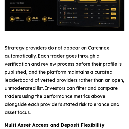
Strategy providers do not appear on Catchnex
automatically. Each trader goes through a
verification and review process before their profile is
published, and the platform maintains a curated
leaderboard of vetted providers rather than an open,
unmoderated list. Investors can filter and compare
traders using the performance metrics above
alongside each provider's stated risk tolerance and
asset focus.
Multi Asset Access and Deposit Flexibility