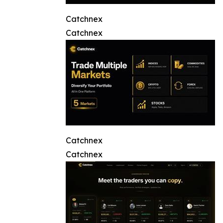
Catchnex
Catchnex
Catchnex
Catchnex